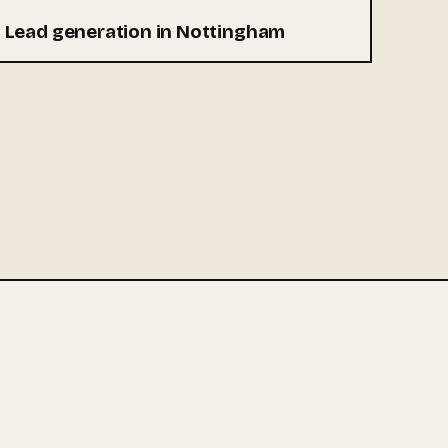
Lead generation in Nottingham