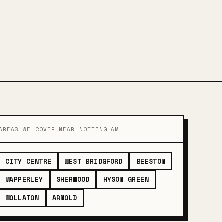
AREAS WE COVER NEAR NOTTINGHAM
CITY CENTRE
WEST BRIDGFORD
BEESTON
MAPPERLEY
SHERWOOD
HYSON GREEN
WOLLATON
ARNOLD