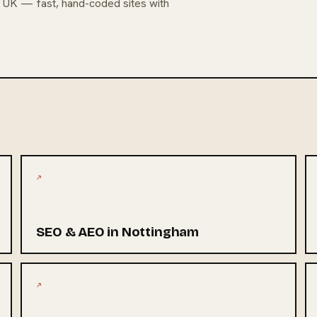
e UK — fast, hand-coded sites with
↗
SEO & AEO in Nottingham
↗