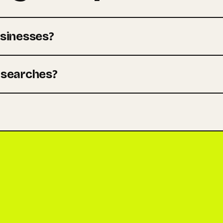
sinesses?
m searches?