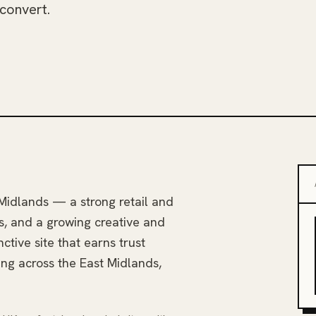
 convert.
Midlands — a strong retail and
s, and a growing creative and
nctive site that earns trust
ing across the East Midlands,