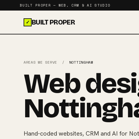
BUILT PROPER — WEB, CRM & AI STUDIO
BUILT PROPER
✓
AREAS WE SERVE
/
NOTTINGHAM
Web desi
Nottingh
Hand-coded websites, CRM and AI for Not