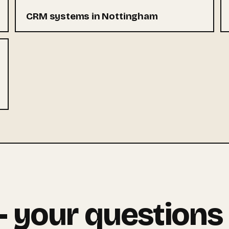
CRM systems in Nottingham
 your questions