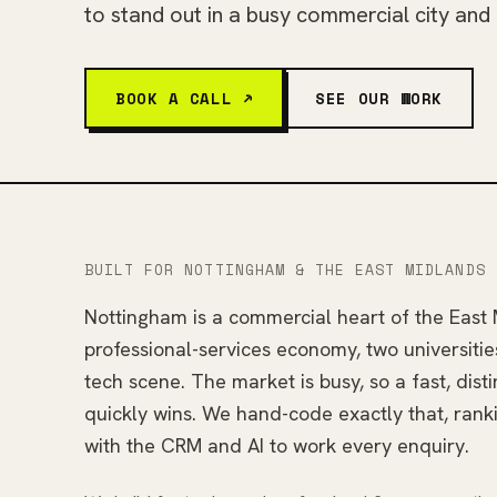
to stand out in a busy commercial city and
BOOK A CALL ↗
SEE OUR WORK
BUILT FOR NOTTINGHAM & THE EAST MIDLANDS
Nottingham is a commercial heart of the East 
professional-services economy, two universitie
tech scene. The market is busy, so a fast, disti
quickly wins. We hand-code exactly that, rank
with the CRM and AI to work every enquiry.