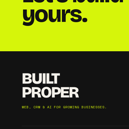
yours.
BUILT
PROPER
WEB, CRM & AI FOR GROWING BUSINESSES.