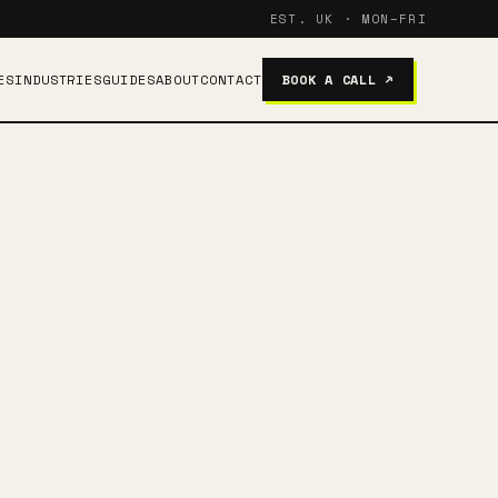
EST. UK · MON–FRI
ES
INDUSTRIES
GUIDES
ABOUT
CONTACT
BOOK A CALL ↗