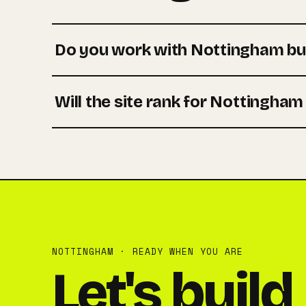
Do you work with Nottingham bu
Will the site rank for Nottingha
NOTTINGHAM · READY WHEN YOU ARE
Let's build