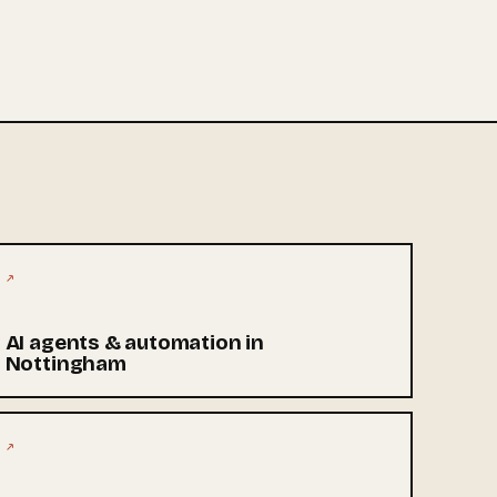
↗
AI agents & automation in
Nottingham
↗