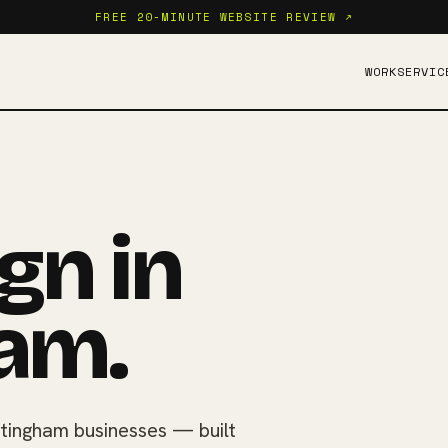
FREE 20-MINUTE WEBSITE REVIEW ↗
WORK
SERVIC
gn in
am.
tingham businesses — built