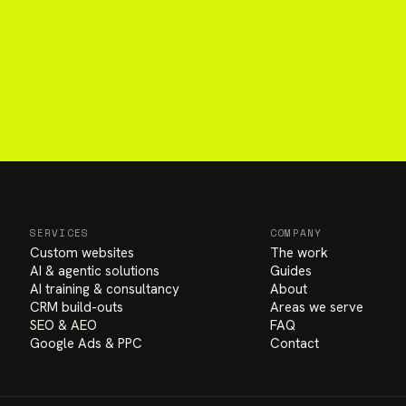
SERVICES
COMPANY
Custom websites
The work
AI & agentic solutions
Guides
AI training & consultancy
About
CRM build-outs
Areas we serve
SEO & AEO
FAQ
Google Ads & PPC
Contact