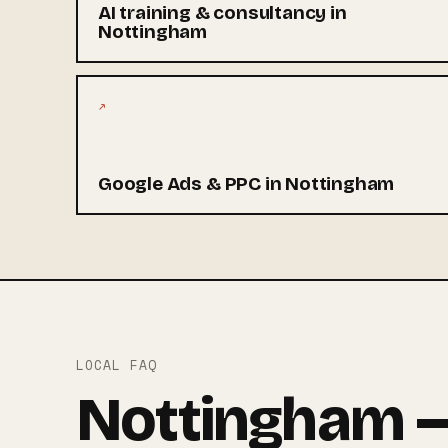
AI training & consultancy in
Nottingham
↗
Google Ads & PPC in Nottingham
LOCAL FAQ
Nottingham —