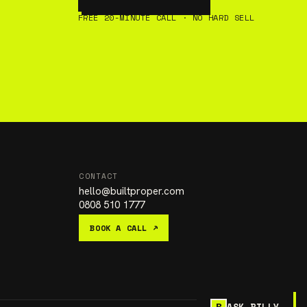
FREE 20-MINUTE CALL · NO HARD SELL
CONTACT
hello
@
builtproper.com
0808 510 1777
BOOK A CALL ↗