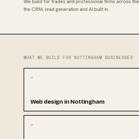
We build for trades and professional firms across th
the CRM, lead generation and AI built in.
WHAT WE BUILD FOR NOTTINGHAM BUSINESSES
↗
Web design in Nottingham
↗