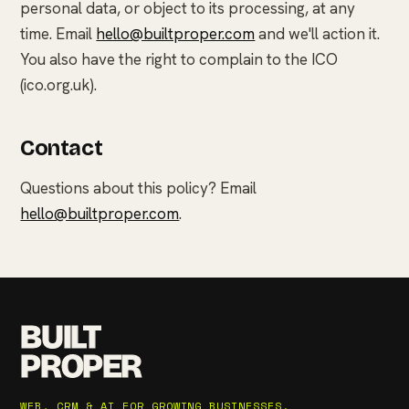
personal data, or object to its processing, at any
time. Email
hello@builtproper.com
and we'll action it.
You also have the right to complain to the ICO
(ico.org.uk).
Contact
Questions about this policy? Email
hello@builtproper.com
.
BUILT
PROPER
WEB, CRM & AI FOR GROWING BUSINESSES.