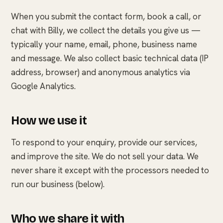
When you submit the contact form, book a call, or
chat with Billy, we collect the details you give us —
typically your name, email, phone, business name
and message. We also collect basic technical data (IP
address, browser) and anonymous analytics via
Google Analytics.
How we use it
To respond to your enquiry, provide our services,
and improve the site. We do not sell your data. We
never share it except with the processors needed to
run our business (below).
Who we share it with