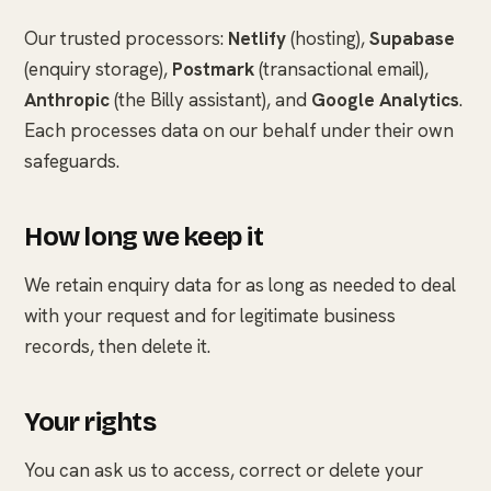
Our trusted processors:
Netlify
(hosting),
Supabase
(enquiry storage),
Postmark
(transactional email),
Anthropic
(the Billy assistant), and
Google Analytics
.
Each processes data on our behalf under their own
safeguards.
How long we keep it
We retain enquiry data for as long as needed to deal
with your request and for legitimate business
records, then delete it.
Your rights
You can ask us to access, correct or delete your