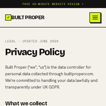
FREE 20-MINUTE WEBSITE REVIEW ↗
BUILT PROPER
✓
LEGAL · UPDATED JUNE 2026
Privacy Policy
Built Proper ("we", "us") is the data controller for
personal data collected through builtproper.com.
We're committed to handling your data lawfully and
transparently under UK GDPR.
What we collect