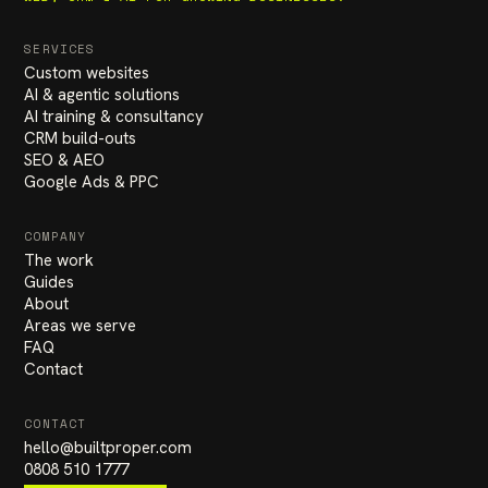
SERVICES
Custom websites
AI & agentic solutions
AI training & consultancy
CRM build-outs
SEO & AEO
Google Ads & PPC
COMPANY
The work
Guides
About
Areas we serve
FAQ
Contact
CONTACT
hello
@
builtproper.com
0808 510 1777