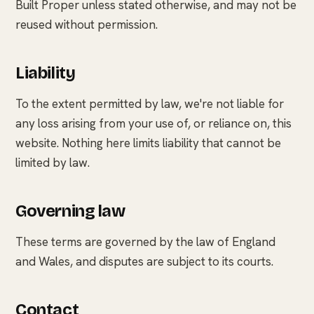
Built Proper unless stated otherwise, and may not be
reused without permission.
Liability
To the extent permitted by law, we're not liable for
any loss arising from your use of, or reliance on, this
website. Nothing here limits liability that cannot be
limited by law.
Governing law
These terms are governed by the law of England
and Wales, and disputes are subject to its courts.
Contact