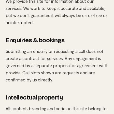
We provide this site for information about our
services. We work to keep it accurate and available,
but we don't guarantee it will always be error-free or
uninterrupted.
Enquiries & bookings
Submitting an enquiry or requesting a call does not
create a contract for services. Any engagement is
governed by a separate proposal or agreement we'll
provide. Call slots shown are requests and are
confirmed by us directly.
Intellectual property
All content, branding and code on this site belong to