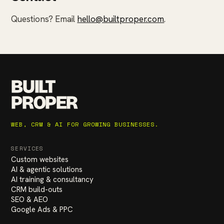
Questions? Email
hello@builtproper.com
.
BUILT
PROPER
WEB, CRM & AI FOR GROWING BUSINESSES.
SERVICES
Custom websites
AI & agentic solutions
AI training & consultancy
CRM build-outs
SEO & AEO
Google Ads & PPC