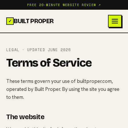
FREE 20-MINUTE WEBSITE REVIEW ↗
BUILT PROPER
✓
LEGAL · UPDATED JUNE 2026
Terms of Service
These terms govern your use of builtproper.com,
operated by Built Proper. By using the site you agree
to them.
The website