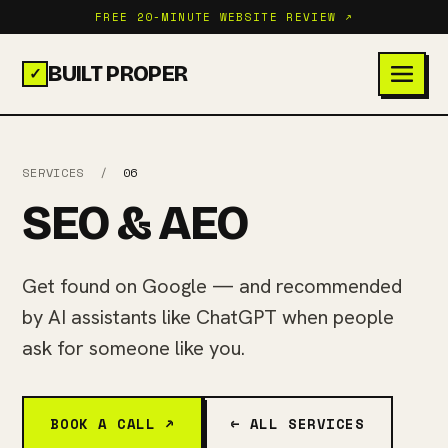
FREE 20-MINUTE WEBSITE REVIEW ↗
BUILT PROPER
✓
SERVICES
/
06
SEO & AEO
Get found on Google — and recommended
by AI assistants like ChatGPT when people
ask for someone like you.
BOOK A CALL ↗
← ALL SERVICES