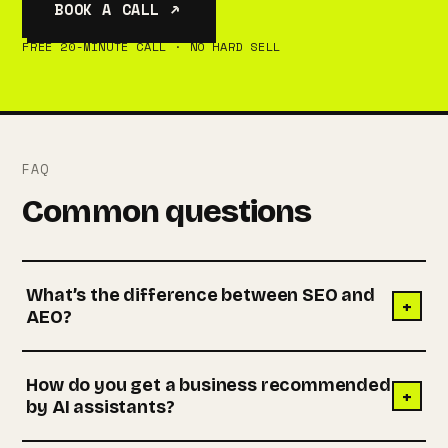
BOOK A CALL ↗
FREE 20-MINUTE CALL · NO HARD SELL
FAQ
Common questions
What’s the difference between SEO and
+
AEO?
How do you get a business recommended
+
by AI assistants?