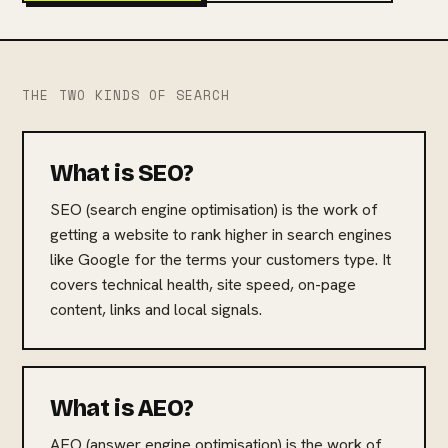
THE TWO KINDS OF SEARCH
What is SEO?
SEO (search engine optimisation) is the work of
getting a website to rank higher in search engines
like Google for the terms your customers type. It
covers technical health, site speed, on-page
content, links and local signals.
What is AEO?
AEO (answer engine optimisation) is the work of