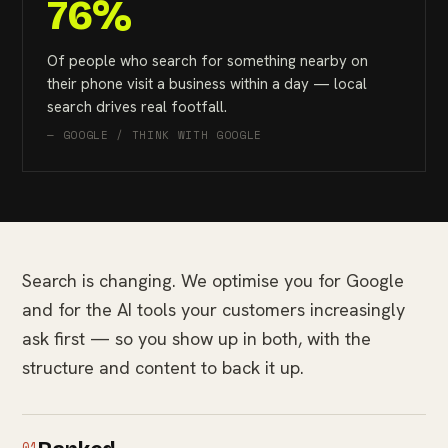
76%
Of people who search for something nearby on
their phone visit a business within a day — local
search drives real footfall.
— GOOGLE / THINK WITH GOOGLE
Search is changing. We optimise you for Google
and for the AI tools your customers increasingly
ask first — so you show up in both, with the
structure and content to back it up.
01