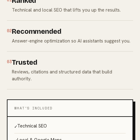
Ranked
Technical and local SEO that lifts you up the results.
02
Recommended
Answer-engine optimization so AI assistants suggest you.
03
Trusted
Reviews, citations and structured data that build
authority.
WHAT'S INCLUDED
✓
Technical SEO