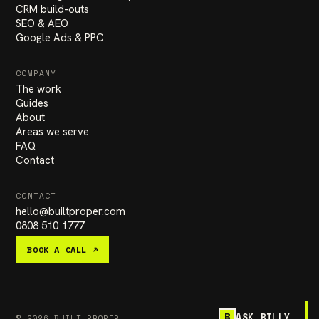
CRM build-outs
SEO & AEO
Google Ads & PPC
COMPANY
The work
Guides
About
Areas we serve
FAQ
Contact
CONTACT
hello
@
builtproper.com
0808 510 1777
BOOK A CALL ↗
ASK BILLY
B
© 2026 BUILT PROPER
PRIVACY
TERMS