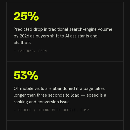
25%
Predicted drop in traditional search-engine volume
by 2026 as buyers shift to AI assistants and
chatbots.
— GARTNER, 2024
53%
Of mobile visits are abandoned if a page takes
longer than three seconds to load — speed is a
ranking and conversion issue.
— GOOGLE / THINK WITH GOOGLE, 2017