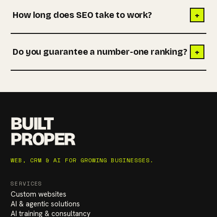
+
How long does SEO take to work?
+
Do you guarantee a number-one ranking?
BUILT
PROPER
WEB, CRM & AI FOR GROWING BUSINESSES.
SERVICES
Custom websites
AI & agentic solutions
AI training & consultancy