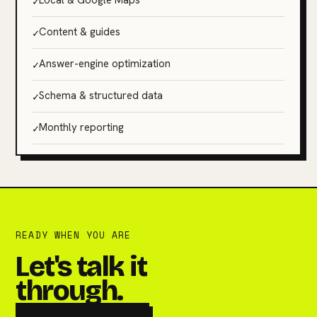
✓
Local & Google Maps
✓
Content & guides
✓
Answer-engine optimization
✓
Schema & structured data
✓
Monthly reporting
READY WHEN YOU ARE
Let's talk it
through.