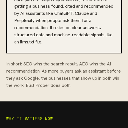
getting a business found, cited and recommended
by AI assistants like ChatGPT, Claude and
Perplexity when people ask them for a
recommendation. It relies on clear answers,
structured data and machine-readable signals like
an llms.txt file.
In short: SEO wins the search result, AEO wins the AI
recommendation. As more buyers ask an assistant before
they ask Google, the businesses that show up in both win
the work. Built Proper does both.
WHY IT MATTERS NOW