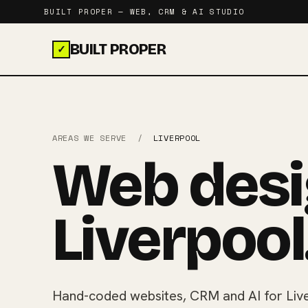
BUILT PROPER — WEB, CRM & AI STUDIO
BUILT PROPER
✓
AREAS WE SERVE
/
LIVERPOOL
Web desi
Liverpool
Hand-coded websites, CRM and AI for Live