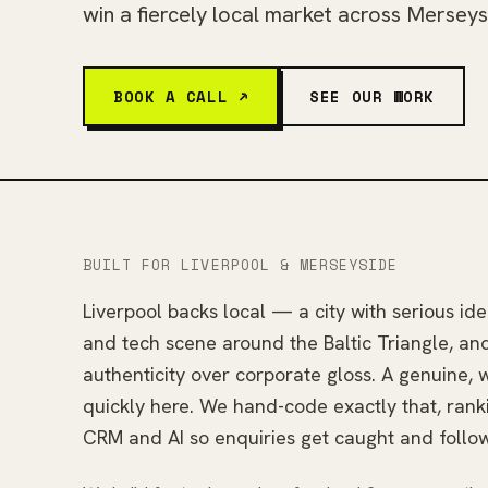
win a fiercely local market across Merseys
BOOK A CALL ↗
SEE OUR WORK
BUILT FOR LIVERPOOL & MERSEYSIDE
Liverpool backs local — a city with serious ide
and tech scene around the Baltic Triangle, an
authenticity over corporate gloss. A genuine, we
quickly here. We hand-code exactly that, rank
CRM and AI so enquiries get caught and follo