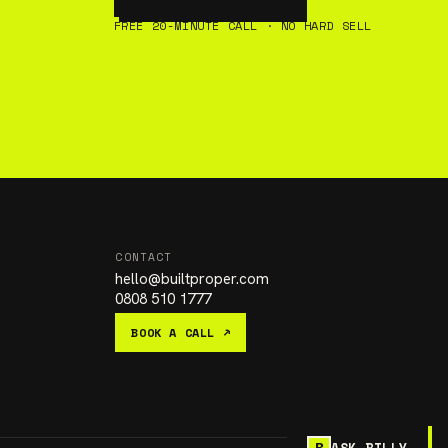
FREE 20-MINUTE CALL · NO HARD SELL
CONTACT
hello
@
builtproper.com
0808 510 1777
BOOK A CALL ↗