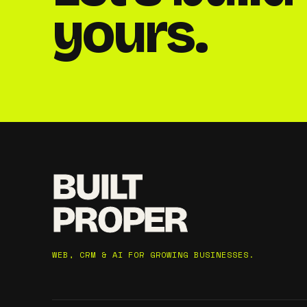
yours.
BUILT
PROPER
WEB, CRM & AI FOR GROWING BUSINESSES.