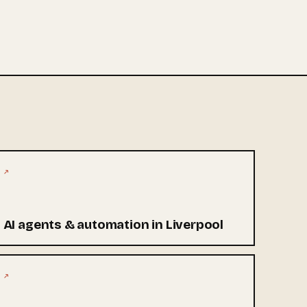
↗
AI agents & automation in Liverpool
↗