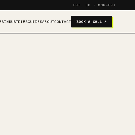
EST. UK · MON–FRI
ES
INDUSTRIES
GUIDES
ABOUT
CONTACT
BOOK A CALL ↗