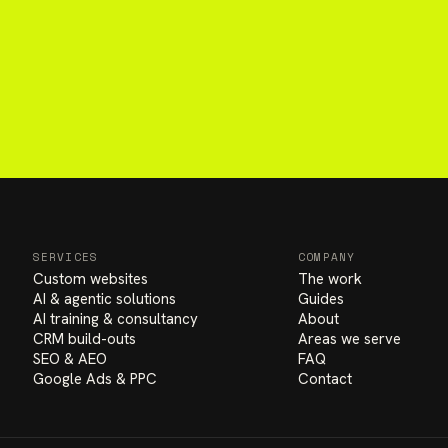
SERVICES
COMPANY
Custom websites
The work
AI & agentic solutions
Guides
AI training & consultancy
About
CRM build-outs
Areas we serve
SEO & AEO
FAQ
Google Ads & PPC
Contact