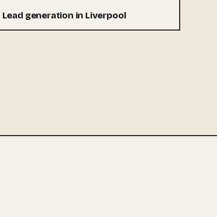
Lead generation in Liverpool