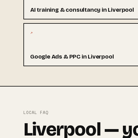
AI training & consultancy in Liverpool
↗
Google Ads & PPC in Liverpool
LOCAL FAQ
Liverpool — y