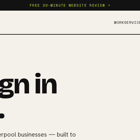
FREE 20-MINUTE WEBSITE REVIEW ↗
WORK
SERVIC
gn in
.
rpool businesses — built to