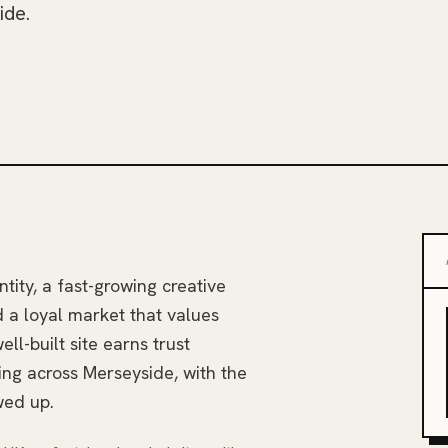
ide.
ntity, a fast-growing creative
d a loyal market that values
ll-built site earns trust
ing across Merseyside, with the
wed up.