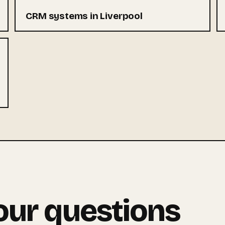
CRM systems in Liverpool
our questions