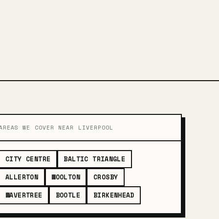
AREAS WE COVER NEAR LIVERPOOL
CITY CENTRE
BALTIC TRIANGLE
ALLERTON
WOOLTON
CROSBY
WAVERTREE
BOOTLE
BIRKENHEAD