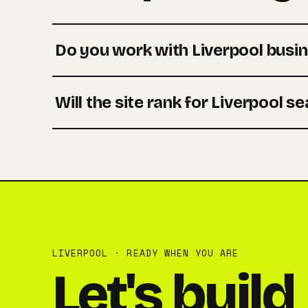
Do you work with Liverpool busi
Will the site rank for Liverpool s
LIVERPOOL · READY WHEN YOU ARE
Let's build