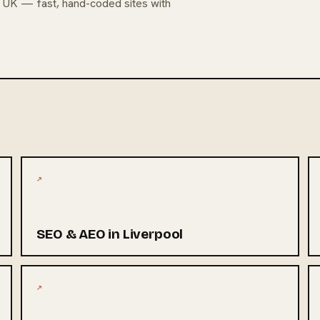
e UK — fast, hand-coded sites with
↗
SEO & AEO in Liverpool
↗