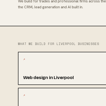
We build for trades and professional firms across th
the CRM, lead generation and AI built in.
WHAT WE BUILD FOR LIVERPOOL BUSINESSES
↗
Web design in Liverpool
↗