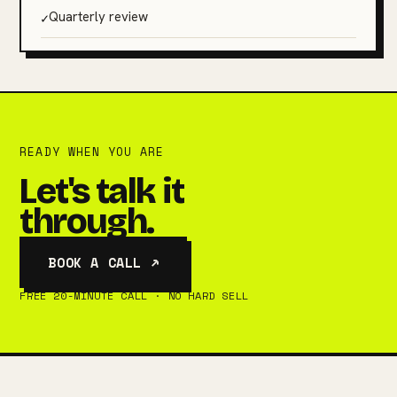
✓
Quarterly review
READY WHEN YOU ARE
Let's talk it
through.
BOOK A CALL ↗
FREE 20-MINUTE CALL · NO HARD SELL