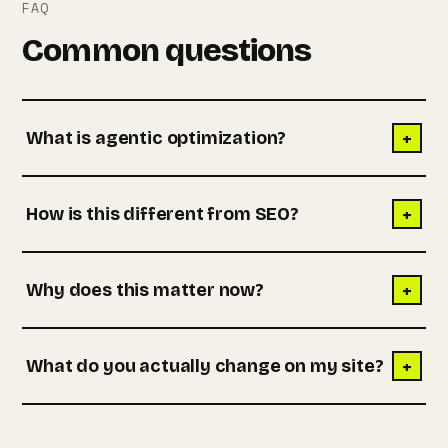
FAQ
Common questions
+
What is agentic optimization?
+
How is this different from SEO?
+
Why does this matter now?
+
What do you actually change on my site?