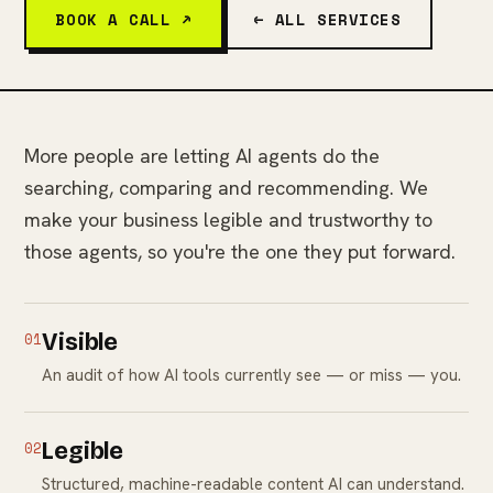
BOOK A CALL ↗
← ALL SERVICES
More people are letting AI agents do the
searching, comparing and recommending. We
make your business legible and trustworthy to
those agents, so you're the one they put forward.
01
Visible
An audit of how AI tools currently see — or miss — you.
02
Legible
Structured, machine-readable content AI can understand.