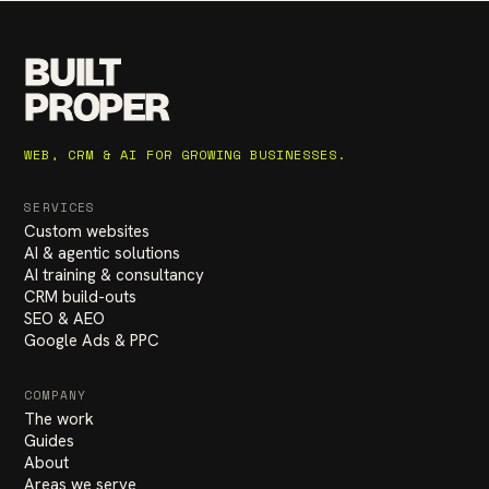
BUILT
PROPER
WEB, CRM & AI FOR GROWING BUSINESSES.
SERVICES
Custom websites
AI & agentic solutions
AI training & consultancy
CRM build-outs
SEO & AEO
Google Ads & PPC
COMPANY
The work
Guides
About
Areas we serve