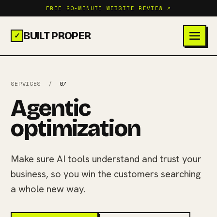
FREE 20-MINUTE WEBSITE REVIEW ↗
BUILT PROPER
✓
SERVICES
/
07
Agentic
optimization
Make sure AI tools understand and trust your
business, so you win the customers searching
a whole new way.