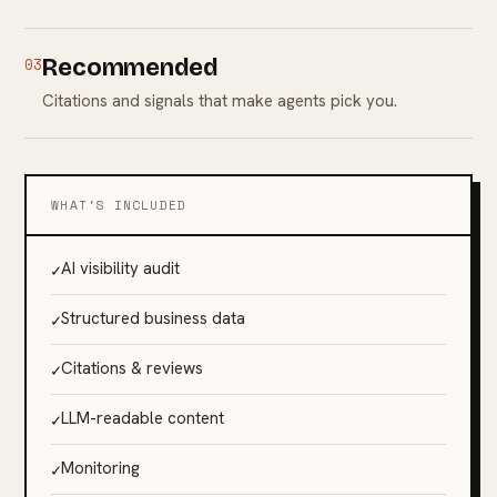
03
Recommended
Citations and signals that make agents pick you.
WHAT'S INCLUDED
✓
AI visibility audit
✓
Structured business data
✓
Citations & reviews
✓
LLM-readable content
✓
Monitoring