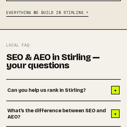
EVERYTHING WE BUILD IN STIRLING ↗
LOCAL FAQ
SEO & AEO in Stirling —
your questions
+
Can you help us rank in Stirling?
What's the difference between SEO and
+
AEO?