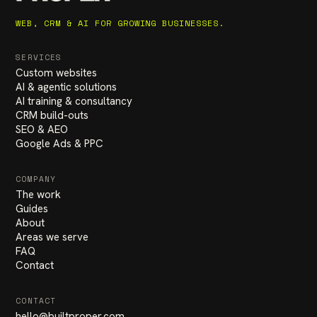
WEB, CRM & AI FOR GROWING BUSINESSES.
SERVICES
Custom websites
AI & agentic solutions
AI training & consultancy
CRM build-outs
SEO & AEO
Google Ads & PPC
COMPANY
The work
Guides
About
Areas we serve
FAQ
Contact
CONTACT
hello
@
builtproper.com