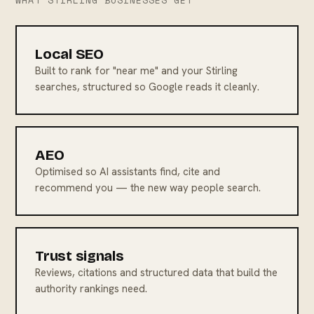
WHAT STIRLING BUSINESSES GET
Local SEO
Built to rank for "near me" and your Stirling
searches, structured so Google reads it cleanly.
AEO
Optimised so AI assistants find, cite and
recommend you — the new way people search.
Trust signals
Reviews, citations and structured data that build the
authority rankings need.