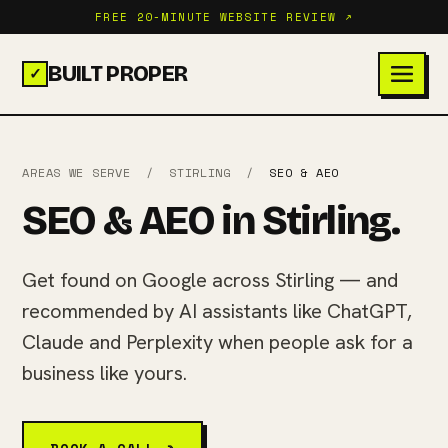
FREE 20-MINUTE WEBSITE REVIEW ↗
BUILT PROPER
✓
AREAS WE SERVE
/
STIRLING
/
SEO & AEO
SEO & AEO in Stirling.
Get found on Google across Stirling — and
recommended by AI assistants like ChatGPT,
Claude and Perplexity when people ask for a
business like yours.