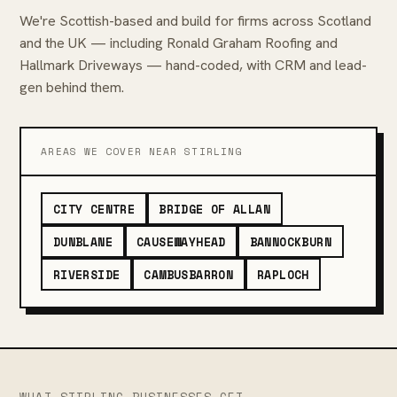
We're Scottish-based and build for firms across Scotland
and the UK — including Ronald Graham Roofing and
Hallmark Driveways — hand-coded, with CRM and lead-
gen behind them.
AREAS WE COVER NEAR STIRLING
CITY CENTRE
BRIDGE OF ALLAN
DUNBLANE
CAUSEWAYHEAD
BANNOCKBURN
RIVERSIDE
CAMBUSBARRON
RAPLOCH