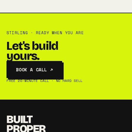
STIRLING · READY WHEN YOU ARE
Let's build
yours.
BOOK A CALL ↗
FREE 20-MINUTE CALL · NO HARD SELL
BUILT
PROPER