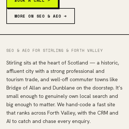
BOOK A CALL ↗
MORE ON SEO & AEO →
SEO & AEO FOR STIRLING & FORTH VALLEY
Stirling sits at the heart of Scotland — a historic,
affluent city with a strong professional and
tourism trade, and well-off commuter towns like
Bridge of Allan and Dunblane on the doorstep. It’s
small enough to genuinely own local search and
big enough to matter. We hand-code a fast site
that ranks across Forth Valley, with the CRM and
AI to catch and chase every enquiry.