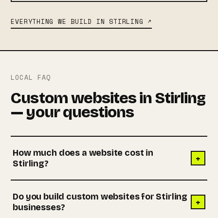
EVERYTHING WE BUILD IN STIRLING ↗
LOCAL FAQ
Custom websites in Stirling
— your questions
How much does a website cost in
+
Stirling?
Do you build custom websites for Stirling
+
businesses?