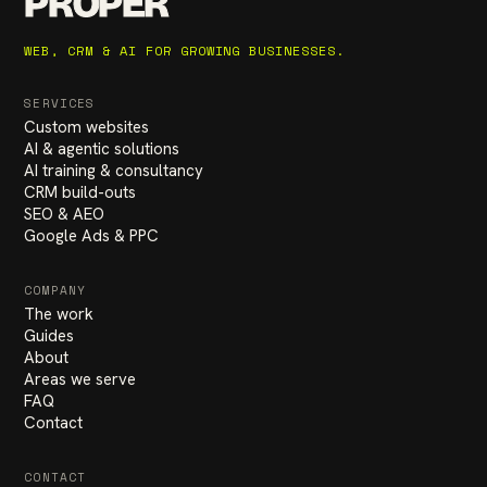
PROPER
WEB, CRM & AI FOR GROWING BUSINESSES.
SERVICES
Custom websites
AI & agentic solutions
AI training & consultancy
CRM build-outs
SEO & AEO
Google Ads & PPC
COMPANY
The work
Guides
About
Areas we serve
FAQ
Contact
CONTACT