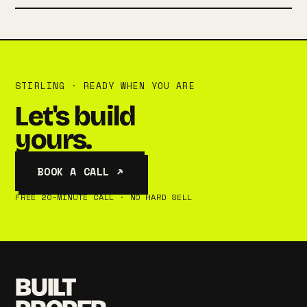
STIRLING · READY WHEN YOU ARE
Let's build
yours.
BOOK A CALL ↗
FREE 20-MINUTE CALL · NO HARD SELL
BUILT