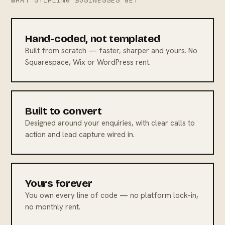
WHAT STIRLING BUSINESSES GET
Hand-coded, not templated
Built from scratch — faster, sharper and yours. No
Squarespace, Wix or WordPress rent.
Built to convert
Designed around your enquiries, with clear calls to
action and lead capture wired in.
Yours forever
You own every line of code — no platform lock-in,
no monthly rent.