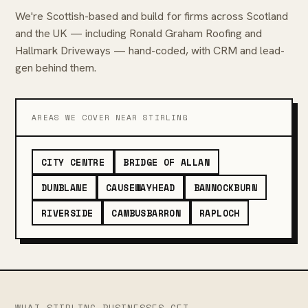
We're Scottish-based and build for firms across Scotland
and the UK — including Ronald Graham Roofing and
Hallmark Driveways — hand-coded, with CRM and lead-
gen behind them.
AREAS WE COVER NEAR STIRLING
CITY CENTRE
BRIDGE OF ALLAN
DUNBLANE
CAUSEWAYHEAD
BANNOCKBURN
RIVERSIDE
CAMBUSBARRON
RAPLOCH