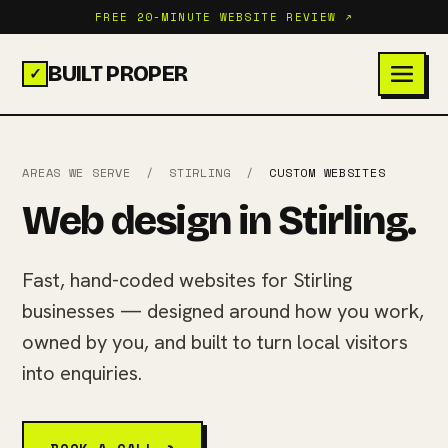
FREE 20-MINUTE WEBSITE REVIEW ↗
BUILT PROPER
✓
AREAS WE SERVE
/
STIRLING
/
CUSTOM WEBSITES
Web design in Stirling.
Fast, hand-coded websites for Stirling
businesses — designed around how you work,
owned by you, and built to turn local visitors
into enquiries.