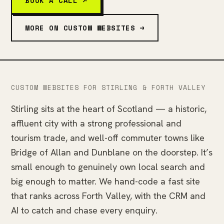
BOOK A CALL ↗
MORE ON CUSTOM WEBSITES →
CUSTOM WEBSITES FOR STIRLING & FORTH VALLEY
Stirling sits at the heart of Scotland — a historic,
affluent city with a strong professional and
tourism trade, and well-off commuter towns like
Bridge of Allan and Dunblane on the doorstep. It’s
small enough to genuinely own local search and
big enough to matter. We hand-code a fast site
that ranks across Forth Valley, with the CRM and
AI to catch and chase every enquiry.