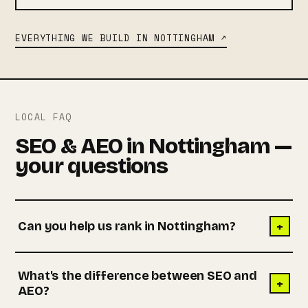
EVERYTHING WE BUILD IN NOTTINGHAM ↗
LOCAL FAQ
SEO & AEO in Nottingham —
your questions
+
Can you help us rank in Nottingham?
What's the difference between SEO and
+
AEO?