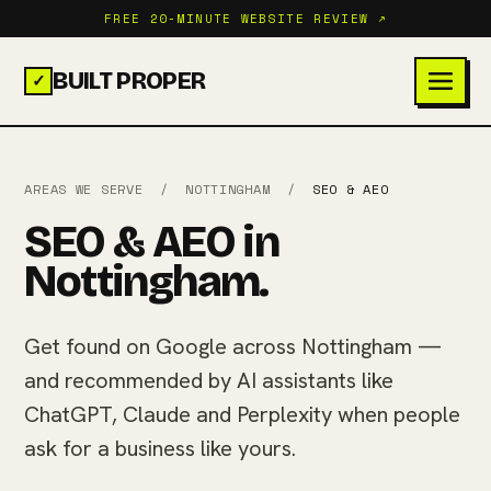
FREE 20-MINUTE WEBSITE REVIEW ↗
BUILT PROPER
✓
AREAS WE SERVE
/
NOTTINGHAM
/
SEO & AEO
SEO & AEO in
Nottingham.
Get found on Google across Nottingham —
and recommended by AI assistants like
ChatGPT, Claude and Perplexity when people
ask for a business like yours.