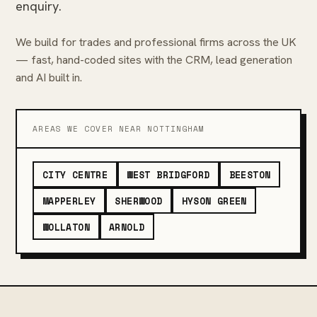
enquiry.
We build for trades and professional firms across the UK
— fast, hand-coded sites with the CRM, lead generation
and AI built in.
AREAS WE COVER NEAR NOTTINGHAM
CITY CENTRE
WEST BRIDGFORD
BEESTON
MAPPERLEY
SHERWOOD
HYSON GREEN
WOLLATON
ARNOLD