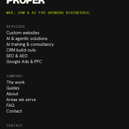
PROPER
WEB, CRM & AI FOR GROWING BUSINESSES.
SERVICES
Custom websites
AI & agentic solutions
AI training & consultancy
CRM build-outs
SEO & AEO
Google Ads & PPC
COMPANY
The work
Guides
About
Areas we serve
FAQ
Contact
CONTACT