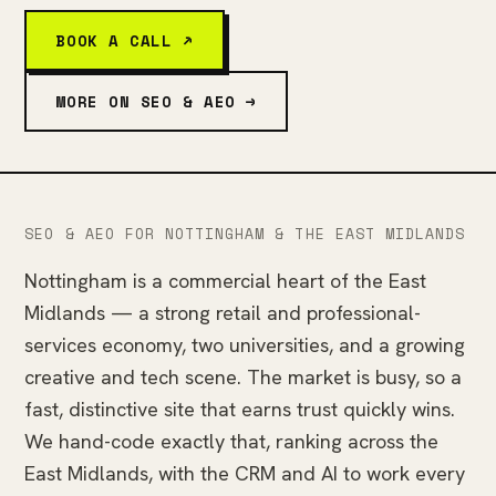
BOOK A CALL ↗
MORE ON SEO & AEO →
SEO & AEO FOR NOTTINGHAM & THE EAST MIDLANDS
Nottingham is a commercial heart of the East
Midlands — a strong retail and professional-
services economy, two universities, and a growing
creative and tech scene. The market is busy, so a
fast, distinctive site that earns trust quickly wins.
We hand-code exactly that, ranking across the
East Midlands, with the CRM and AI to work every