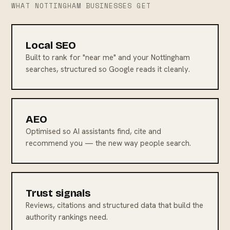
WHAT NOTTINGHAM BUSINESSES GET
Local SEO
Built to rank for "near me" and your Nottingham
searches, structured so Google reads it cleanly.
AEO
Optimised so AI assistants find, cite and
recommend you — the new way people search.
Trust signals
Reviews, citations and structured data that build the
authority rankings need.