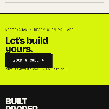
NOTTINGHAM · READY WHEN YOU ARE
Let's build
yours.
BOOK A CALL ↗
FREE 20-MINUTE CALL · NO HARD SELL
BUILT