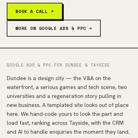
BOOK A CALL ↗
MORE ON GOOGLE ADS & PPC →
GOOGLE ADS & PPC FOR DUNDEE & TAYSIDE
Dundee is a design city — the V&A on the
waterfront, a serious games and tech scene, two
universities and a regeneration story pulling in
new business. A templated site looks out of place
here. We hand-code yours to look the part and
load fast, ranking across Tayside, with the CRM
and AI to handle enquiries the moment they land.