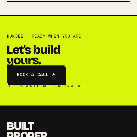
DUNDEE · READY WHEN YOU ARE
Let's build
yours.
BOOK A CALL ↗
FREE 20-MINUTE CALL · NO HARD SELL
BUILT
PROPER