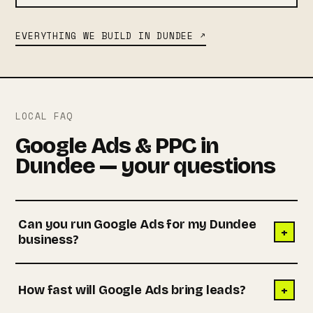
EVERYTHING WE BUILD IN DUNDEE ↗
LOCAL FAQ
Google Ads & PPC in
Dundee — your questions
Can you run Google Ads for my Dundee
+
business?
+
How fast will Google Ads bring leads?