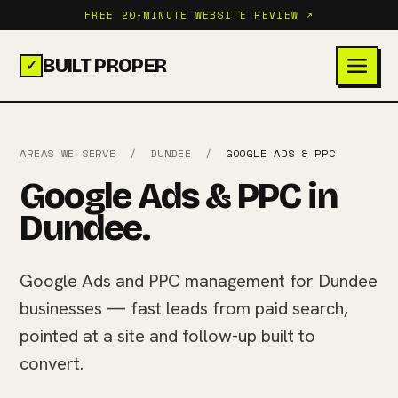
FREE 20-MINUTE WEBSITE REVIEW ↗
BUILT PROPER
✓
AREAS WE SERVE
/
DUNDEE
/
GOOGLE ADS & PPC
Google Ads & PPC in
Dundee.
Google Ads and PPC management for Dundee
businesses — fast leads from paid search,
pointed at a site and follow-up built to
convert.