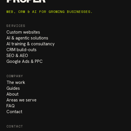
WEB, CRM & AI FOR GROWING BUSINESSES.
SERVICES
Custom websites
AI & agentic solutions
AI training & consultancy
CRM build-outs
SEO & AEO
Google Ads & PPC
COMPANY
The work
Guides
About
Areas we serve
FAQ
Contact
CONTACT