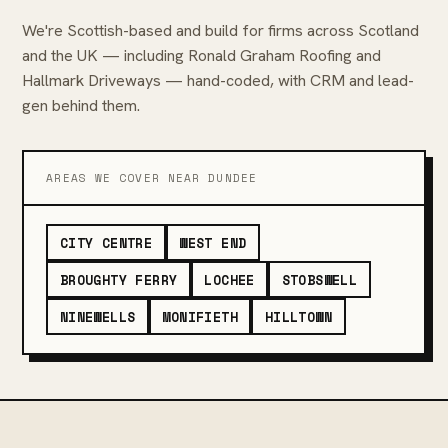
We're Scottish-based and build for firms across Scotland
and the UK — including Ronald Graham Roofing and
Hallmark Driveways — hand-coded, with CRM and lead-
gen behind them.
AREAS WE COVER NEAR DUNDEE
CITY CENTRE
WEST END
BROUGHTY FERRY
LOCHEE
STOBSWELL
NINEWELLS
MONIFIETH
HILLTOWN