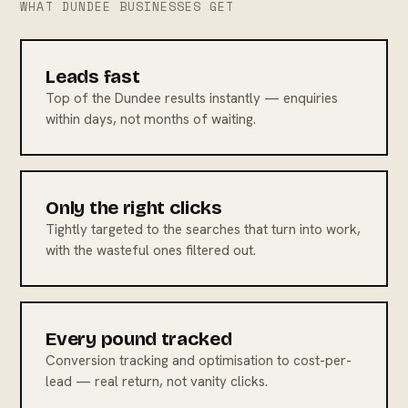
WHAT DUNDEE BUSINESSES GET
Leads fast
Top of the Dundee results instantly — enquiries
within days, not months of waiting.
Only the right clicks
Tightly targeted to the searches that turn into work,
with the wasteful ones filtered out.
Every pound tracked
Conversion tracking and optimisation to cost-per-
lead — real return, not vanity clicks.