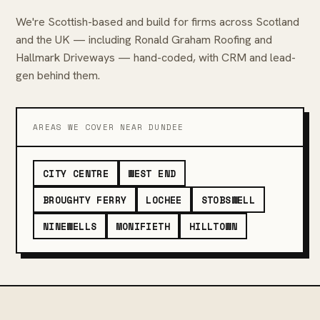
We're Scottish-based and build for firms across Scotland
and the UK — including Ronald Graham Roofing and
Hallmark Driveways — hand-coded, with CRM and lead-
gen behind them.
AREAS WE COVER NEAR DUNDEE
CITY CENTRE
WEST END
BROUGHTY FERRY
LOCHEE
STOBSWELL
NINEWELLS
MONIFIETH
HILLTOWN