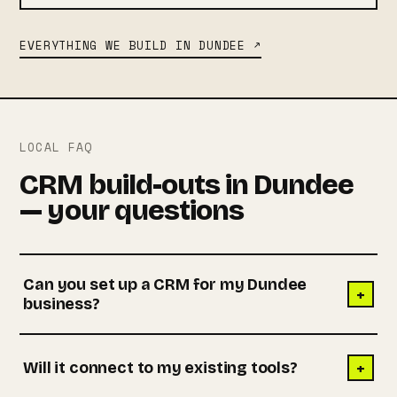
EVERYTHING WE BUILD IN DUNDEE ↗
LOCAL FAQ
CRM build-outs in Dundee
— your questions
Can you set up a CRM for my Dundee
+
business?
+
Will it connect to my existing tools?