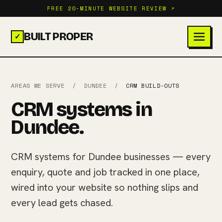
FREE 20-MINUTE WEBSITE REVIEW ↗
BUILT PROPER
✓
AREAS WE SERVE
/
DUNDEE
/
CRM BUILD-OUTS
CRM systems in
Dundee.
CRM systems for Dundee businesses — every
enquiry, quote and job tracked in one place,
wired into your website so nothing slips and
every lead gets chased.