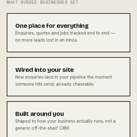
WHAT DUNDEE BUSINESSES GET
One place for everything
Enquiries, quotes and jobs tracked end to end —
no more leads lost in an inbox.
Wired into your site
New enquiries land in your pipeline the moment
someone hits send, already chaseable.
Built around you
Shaped to how your business actually runs, not a
generic off-the-shelf CRM.