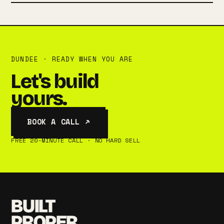
DUNDEE · READY WHEN YOU ARE
Let's build
yours.
BOOK A CALL ↗
FREE 20-MINUTE CALL · NO HARD SELL
BUILT
PROPER