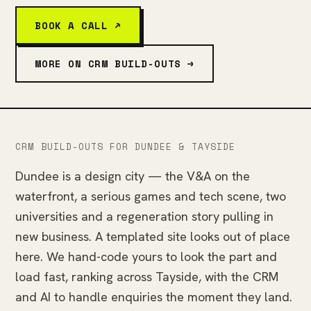
BOOK A CALL ↗
MORE ON CRM BUILD-OUTS →
CRM BUILD-OUTS FOR DUNDEE & TAYSIDE
Dundee is a design city — the V&A on the
waterfront, a serious games and tech scene, two
universities and a regeneration story pulling in
new business. A templated site looks out of place
here. We hand-code yours to look the part and
load fast, ranking across Tayside, with the CRM
and AI to handle enquiries the moment they land.