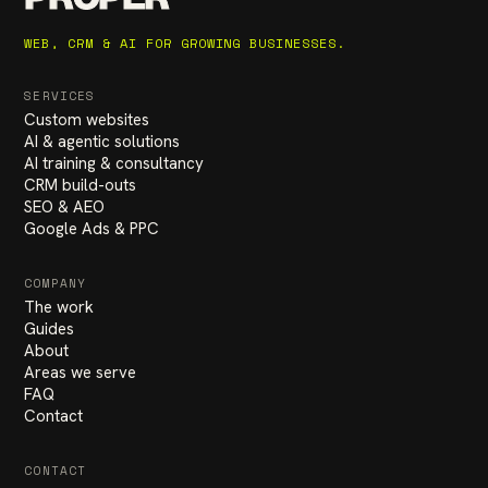
WEB, CRM & AI FOR GROWING BUSINESSES.
SERVICES
Custom websites
AI & agentic solutions
AI training & consultancy
CRM build-outs
SEO & AEO
Google Ads & PPC
COMPANY
The work
Guides
About
Areas we serve
FAQ
Contact
CONTACT